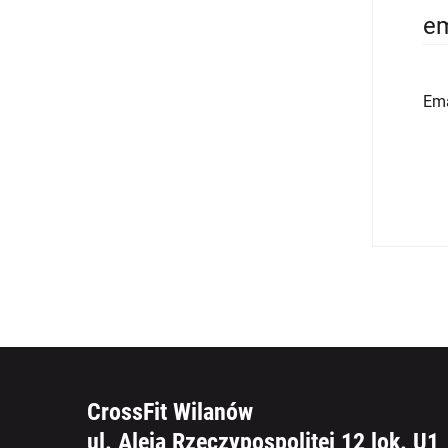
em
Ema
CrossFit Wilanów
ul. Aleja Rzeczypospolitej 12 lok. U1