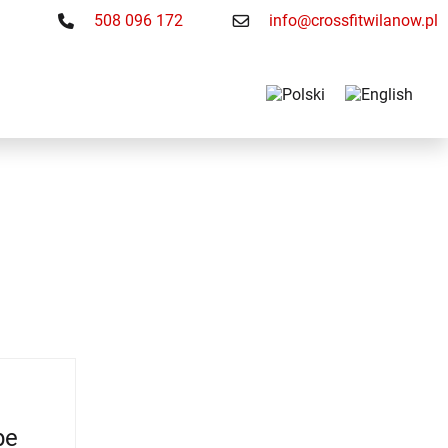
508 096 172
info@crossfitwilanow.pl
be