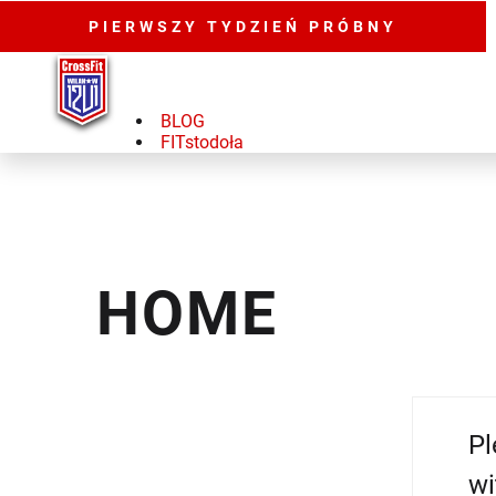
PIERWSZY TYDZIEŃ PRÓBNY
BLOG
FITstodoła
HOME
Pl
wi