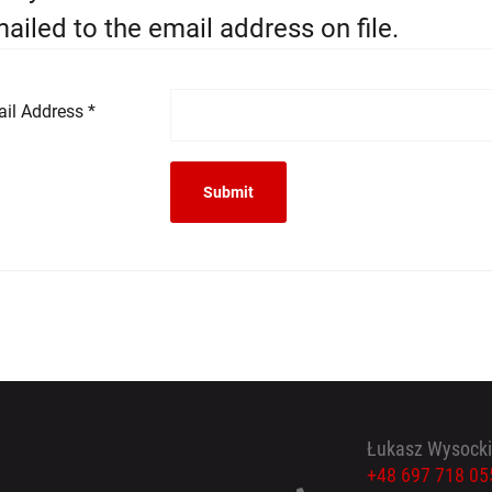
ailed to the email address on file.
il Address
*
Submit
Łukasz Wysocki
+48 697 718 05