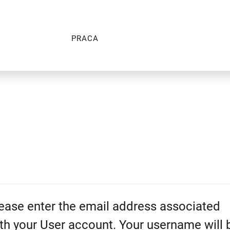
PRACA
ease enter the email address associated
th your User account. Your username will 